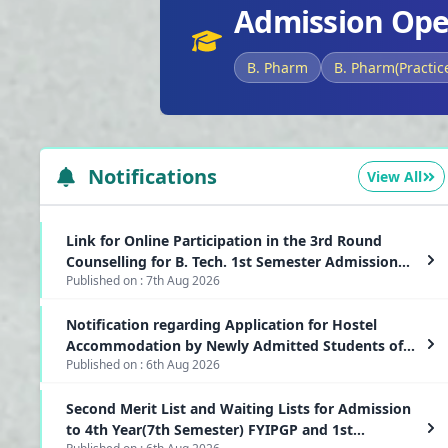
Admission Ope
B. Pharm
B. Pharm(Practic
Notifications
View All
Link for Online Participation in the 3rd Round
Counselling for B. Tech. 1st Semester Admission
Published on :
7th Aug 2026
2026-2027
Notification regarding Application for Hostel
Accommodation by Newly Admitted Students of
Published on :
6th Aug 2026
1st Semester PG(CBCS) and 7th Semester(Lateral
Entry) FYIPG Programmes
Second Merit List and Waiting Lists for Admission
to 4th Year(7th Semester) FYIPGP and 1st