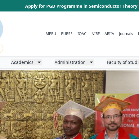
Admission Test (LL.B. CAT), 2026 for Admission to Three Year LL
MERU
PURSE
IQAC
NIRF
ARIIA
Journals
Academics
Administration
Faculty of Stud