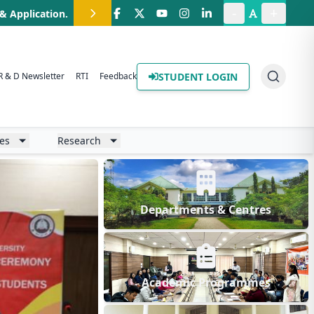
-
+
.B. Programme
.
STUDENT LOGIN
R & D Newsletter
RTI
Feedback
ies
Research
Departments & Centres
Academic Programmes