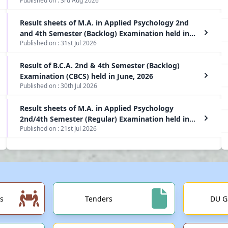
Published on :
3rd Aug 2026
Result sheets of M.A. in Applied Psychology 2nd
and 4th Semester (Backlog) Examination held in
Published on :
31st Jul 2026
June, 2026
Result of B.C.A. 2nd & 4th Semester (Backlog)
Examination (CBCS) held in June, 2026
Published on :
30th Jul 2026
Result sheets of M.A. in Applied Psychology
2nd/4th Semester (Regular) Examination held in
Published on :
21st Jul 2026
June, 2026
s
Tenders
DU G