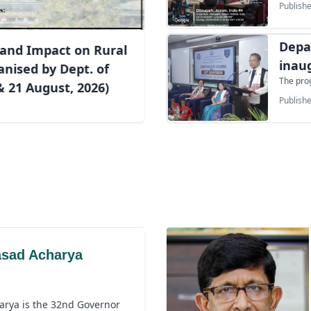
Unive
Publishe
on 2nd Aug
jointly 
in assoc
Depa
and Impact on Rural
Unit an
particip
inau
nised by Dept. of
cadets, 
The pro
GST 
 21 August, 2026)
General,
Publishe
Shri Sh
Thammi,
Dean, F
Head, D
students
asad Acharya
arya is the 32nd Governor