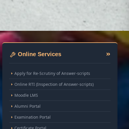
Online Services
Apply for Re-Scrutiny of Answer-scripts
Online RTI (Inspection of Answer-scripts)
Moodle LMS
Alumni Portal
Examination Portal
Certificate Portal