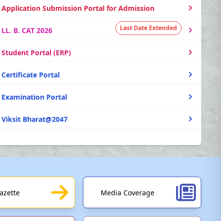
Application Submission Portal for Admission
Last Date Extended
LL. B. CAT 2026
Student Portal (ERP)
Certificate Portal
Examination Portal
Viksit Bharat@2047
PM Vidyalaxmi Scheme (Education Loan)
Study in India
UGC e-Samadhan Portal
azette
Media Coverage
SBI Collect