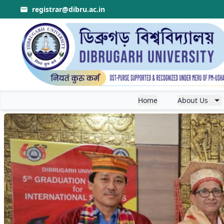
registrar@dibru.ac.in
r Theory & Application
.
Apply for LL. B. Common 
Home
About Us