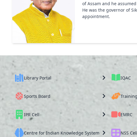
of Assam and he assumed hi
He was the governor of Sik
appointment.
Library Portal
IQAC
Sports Board
Trainin
IPR Cell
EMRC
Centre for Indian Knowledge System
NSS Cel