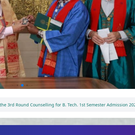
Tech. 1st Semester Admission 2026-2027
Notification reg