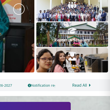
Faculty Members
Research Scholars
Students
Read All
arding Application for Hostel Accommodation by Newly Admitted S