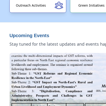
Outreach Activities
Green Initiatives
Upcoming Events
Stay tuned for the latest updates and events h