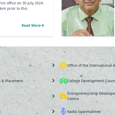
s office on 30 July 2024.
kim prior to this
Read More
Office of the International A
g & Placement
College Development Counc
Entrepreneurship Develop
Centre
l
Radio Gyanmalinee