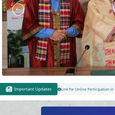
Important Updates
Link for Online Participation in the 3rd Round Counselling for B. 