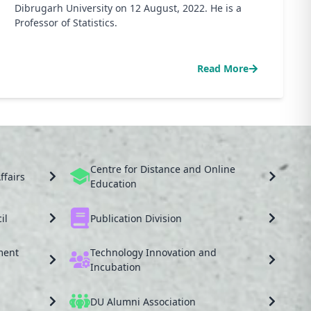
Dibrugarh University on 12 August, 2022. He is a
Professor of Statistics.
Read More
Centre for Distance and Online
ffairs
Education
il
Publication Division
ment
Technology Innovation and
Incubation
DU Alumni Association