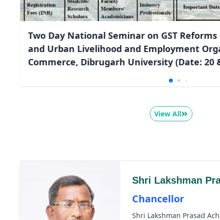
Two Day National Seminar on GST Reforms 
and Urban Livelihood and Employment Orga
Commerce, Dibrugarh University (Date: 20 &
View All
Shri Lakshman Pr
Chancellor
Shri Lakshman Prasad Ach