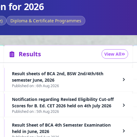
n for 2026
e)
Diploma & Certificate Programmes
Results
View All
Result sheets of BCA 2nd, BSW 2nd/4th/6th
semester June, 2026
Published on :
6th Aug 2026
Notification regarding Revised Eligibility Cut-off
Scores for B. Ed. CET 2026 held on 4th July 2026
Published on :
5th Aug 2026
Result Sheet of BCA 4th Semester Examination
held in June, 2026