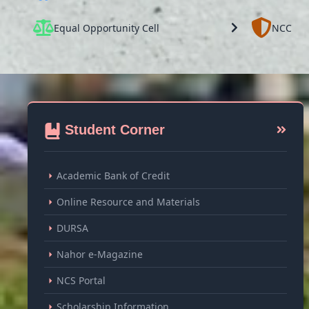
Equal Opportunity Cell
NCC
Student Corner
Academic Bank of Credit
Online Resource and Materials
DURSA
Nahor e-Magazine
NCS Portal
Scholarship Information