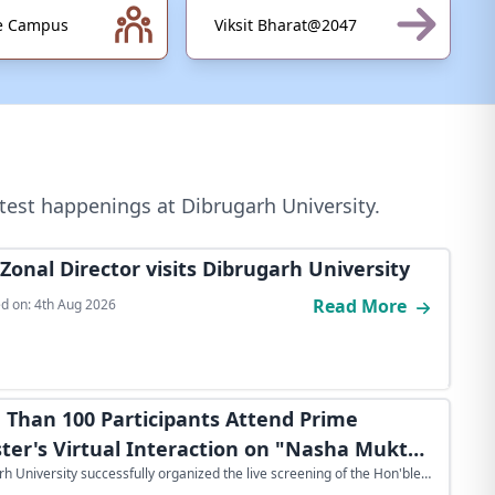
ve Campus
Viksit Bharat@2047
test happenings at Dibrugarh University.
Zonal Director visits Dibrugarh University
Read More
d on:
4th Aug 2026
 Than 100 Participants Attend Prime
ster's Virtual Interaction on "Nasha Mukt
h University successfully organized the live screening of the Hon'ble
for Viksit Bharat 2.0" at Dibrugarh
nister's virtual interaction on "Nasha Mukt Yuva for Viksit Bharat 2.0"