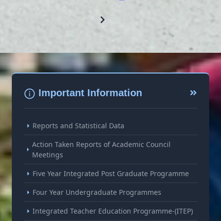
Important Information
Reports and Statistical Data
Action Taken Reports of Academic Council
Meetings
Five Year Integrated Post Graduate Programme
Four Year Undergraduate Programmes
Integrated Teacher Education Programme-(ITEP)