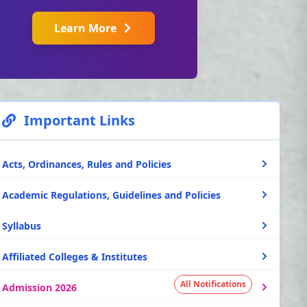
Learn More
Important Links
Acts, Ordinances, Rules and Policies
Academic Regulations, Guidelines and Policies
Syllabus
Affiliated Colleges & Institutes
All Notifications
Admission 2026