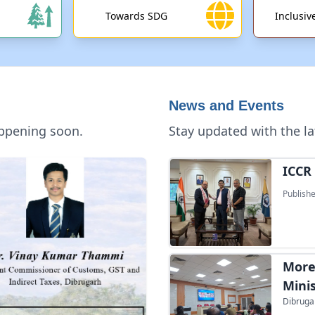
Towards SDG
Inclusi
News and Events
appening soon.
Stay updated with the la
ICCR 
Publishe
More
Mini
Dibrugar
Yuva 
Prime Mi