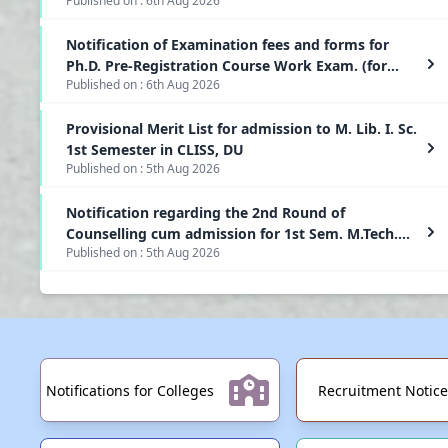
Published on :
6th Aug 2026
Semester of Two Year PG(CBCS) Programmes at
Dibrugarh University
Notification of Examination fees and forms for
Ph.D. Pre-Registration Course Work Exam. (for
Published on :
6th Aug 2026
students admitted in April 2026) to be held in
September, 2026
Provisional Merit List for admission to M. Lib. I. Sc.
1st Semester in CLISS, DU
Published on :
5th Aug 2026
Notification regarding the 2nd Round of
Counselling cum admission for 1st Sem. M.Tech.
Published on :
5th Aug 2026
Programmes-2026-2027
Notifications for Colleges
Recruitment Notice