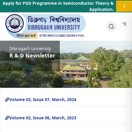
Apply for PGD Programme in Semiconductor Theory &
Application
.
Dibrugarh University
R & D Newsletter
Volume 03, Issue 07, March, 2024
Volume 02, Issue 06, March, 2023