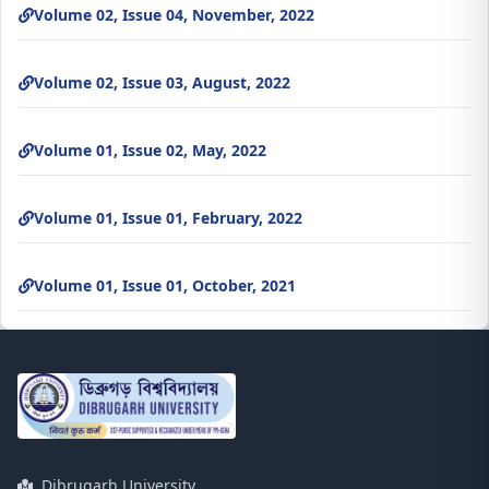
Volume 02, Issue 04, November, 2022
Volume 02, Issue 03, August, 2022
Volume 01, Issue 02, May, 2022
Volume 01, Issue 01, February, 2022
Volume 01, Issue 01, October, 2021
Dibrugarh University