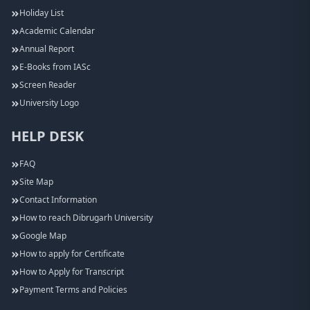
Holiday List
Academic Calendar
Annual Report
E-Books from IASc
Screen Reader
University Logo
HELP DESK
FAQ
Site Map
Contact Information
How to reach Dibrugarh University
Google Map
How to apply for Certificate
How to Apply for Transcript
Payment Terms and Policies