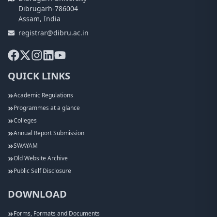
Dibrugarh-786004
Assam, India
registrar@dibru.ac.in
QUICK LINKS
Academic Regulations
Programmes at a glance
Colleges
Annual Report Submission
SWAYAM
Old Website Archive
Public Self Disclosure
DOWNLOAD
Forms, Formats and Documents