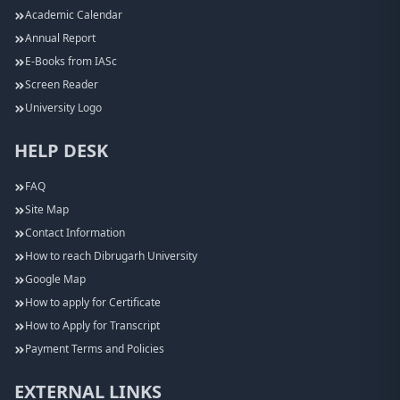
Academic Calendar
Annual Report
E-Books from IASc
Screen Reader
University Logo
HELP DESK
FAQ
Site Map
Contact Information
How to reach Dibrugarh University
Google Map
How to apply for Certificate
How to Apply for Transcript
Payment Terms and Policies
EXTERNAL LINKS