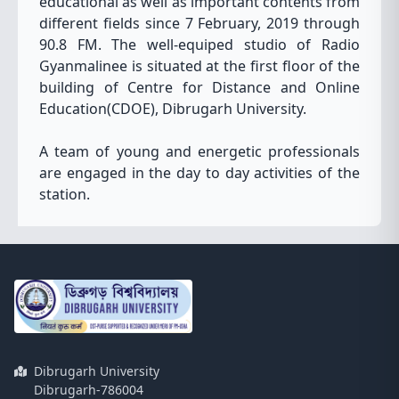
educational as well as important contents from
different fields since 7 February, 2019 through
90.8 FM. The well-equiped studio of Radio
Gyanmalinee is situated at the first floor of the
building of Centre for Distance and Online
Education(CDOE), Dibrugarh University.
A team of young and energetic professionals
are engaged in the day to day activities of the
station.
Dibrugarh University
Dibrugarh-786004