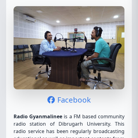
Facebook
Radio Gyanmalinee
is a FM based community
radio station of Dibrugarh University. This
radio service has been regularly broadcasting