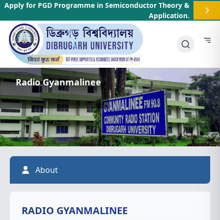
Apply for PGD Programme in Semiconductor Theory &
Application
.
Radio Gyanmalinee
About
RADIO GYANMALINEE