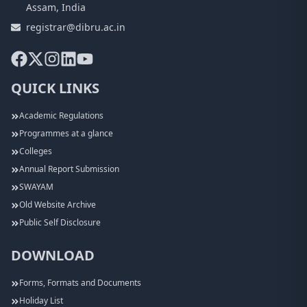
Assam, India
registrar@dibru.ac.in
QUICK LINKS
Academic Regulations
Programmes at a glance
Colleges
Annual Report Submission
SWAYAM
Old Website Archive
Public Self Disclosure
DOWNLOAD
Forms, Formats and Documents
Holiday List