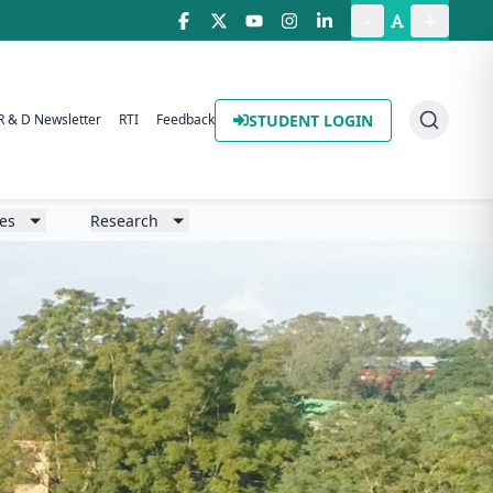
-
+
STUDENT LOGIN
R & D Newsletter
RTI
Feedback
ies
Research