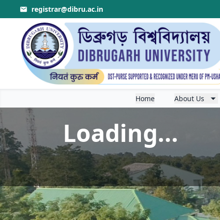
registrar@dibru.ac.in
Home
About Us
Loading...