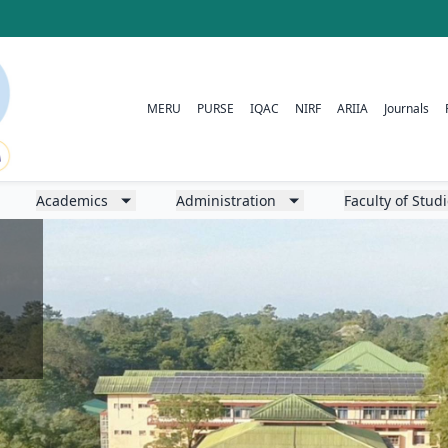
MERU
PURSE
IQAC
NIRF
ARIIA
Journals
Academics
Administration
Faculty of Stud