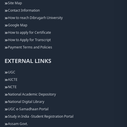
Site Map
Contact Information
How to reach Dibrugarh University
Google Map
How to apply for Certificate
How to Apply for Transcript
Payment Terms and Policies
EXTERNAL LINKS
UGC
AICTE
NCTE
National Academic Depository
National Digital Library
UGC e-Samadhaan Portal
Study in India -Student Registration Portal
Assam Govt.