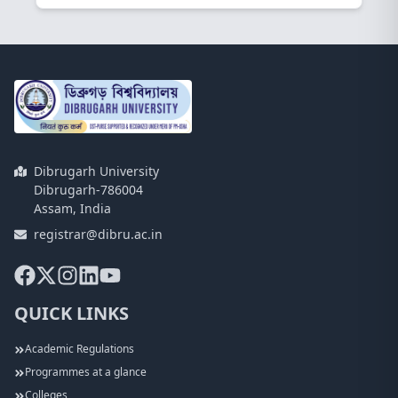
Dibrugarh University
Dibrugarh-786004
Assam, India
registrar@dibru.ac.in
QUICK LINKS
Academic Regulations
Programmes at a glance
Colleges