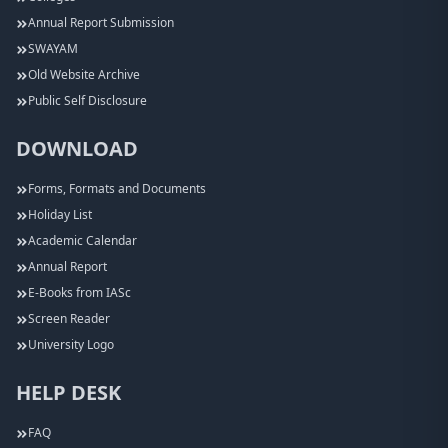
Annual Report Submission
SWAYAM
Old Website Archive
Public Self Disclosure
DOWNLOAD
Forms, Formats and Documents
Holiday List
Academic Calendar
Annual Report
E-Books from IASc
Screen Reader
University Logo
HELP DESK
FAQ