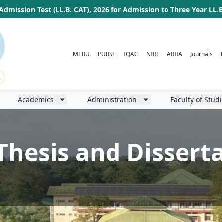
Admission Test (LL.B. CAT), 2026 for Admission to Three Year LL
MERU
PURSE
IQAC
NIRF
ARIIA
Journals
Academics
Administration
Faculty of Stud
Thesis and Dissert