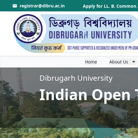
registrar@dibru.ac.in
r Theory & Application
.
Apply for LL. B. Common 
Home
About Us
Dibrugarh University
Indian Open 