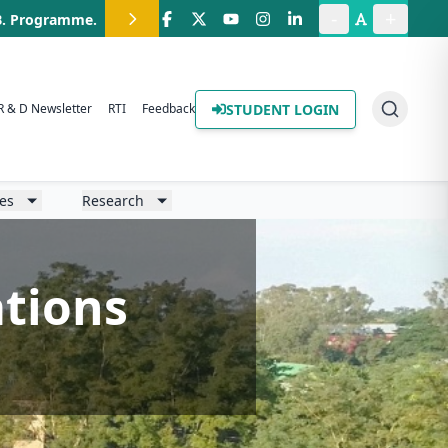
-
+
.B. Programme
.
STUDENT LOGIN
R & D Newsletter
RTI
Feedback
ies
Research
ations