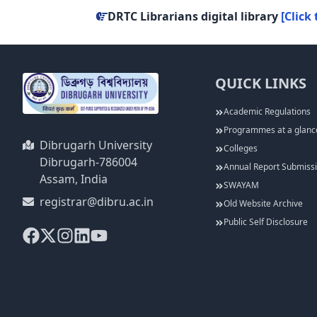
DRTC Librarians digital library
[Click 
QUICK LINKS
Academic Regulations
Programmes at a glanc
Dibrugarh University
Colleges
Dibrugarh-786004
Annual Report Submiss
Assam, India
SWAYAM
registrar@dibru.ac.in
Old Website Archive
Public Self Disclosure