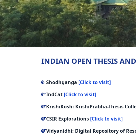
INDIAN OPEN THESIS AND
Shodhganga
[Click to visit]
IndCat
[Click to visit]
KrishiKosh: KrishiPrabha-Thesis Coll
CSIR Explorations
[Click to visit]
Vidyanidhi: Digital Repository of Re