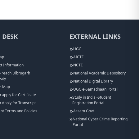
 DESK
EXTERNAL LINKS
UGC
Map
AICTE
t Information
NCTE
 reach Dibrugarh
National Academic Depository
sity
National Digital Library
e Map
UGC e-Samadhaan Portal
 apply for Certificate
Study in India -Student
 Apply for Transcript
Registration Portal
t Terms and Policies
Assam Govt.
National Cyber Crime Reporting
Portal