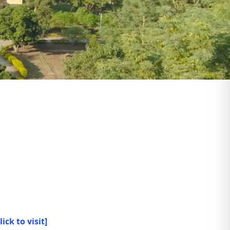
lick to visit]