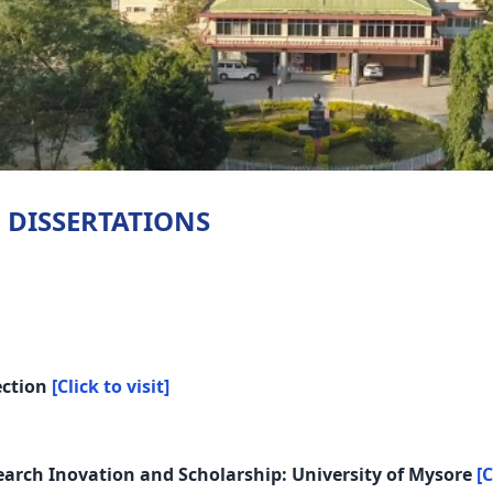
 DISSERTATIONS
ection
[Click to visit]
search Inovation and Scholarship: University of Mysore
[C