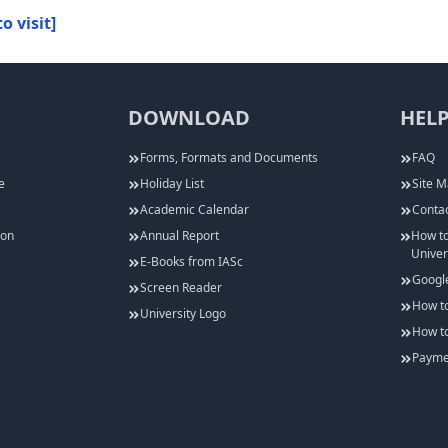
to visit]
DOWNLOAD
HELP
Forms, Formats and Documents
FAQ
e
Holiday List
Site 
Academic Calendar
Contac
ion
Annual Report
How to
Univer
E-Books from IASc
Googl
Screen Reader
How to
University Logo
How to
Paymen