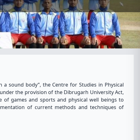
n a sound body”, the Centre for Studies in Physical
under the provision of the Dibrugarh University Act,
e of games and sports and physical well beings to
ementation of current methods and techniques of