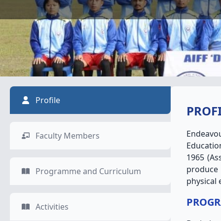
Profile
PROF
Endeavou
Faculty Members
Education
1965 (As
produce 
Programme and Curriculum
physical 
PROGR
Activities