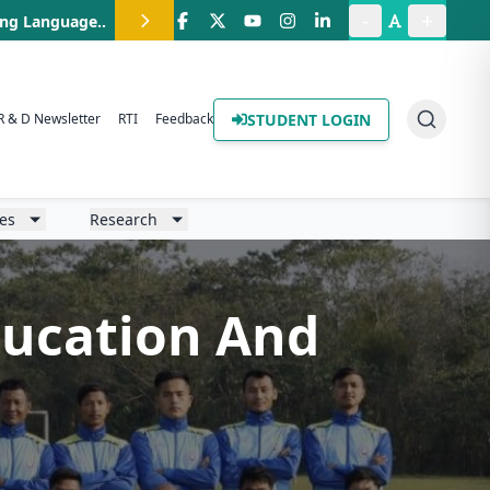
-
+
ing Language.
.
STUDENT LOGIN
R & D Newsletter
RTI
Feedback
ies
Research
Education And