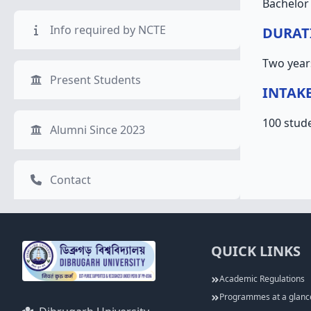
Bachelor 
Info required by NCTE
DURAT
Two year
Present Students
INTAK
100 stud
Alumni Since 2023
Contact
QUICK LINKS
Academic Regulations
Programmes at a glanc