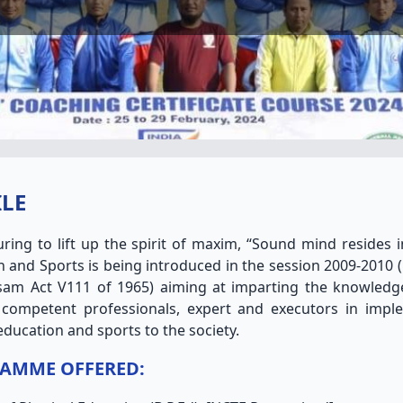
ILE
ring to lift up the spirit of maxim, “Sound mind resides i
 and Sports is being introduced in the session 2009-2010 (
sam Act V111 of 1965) aiming at imparting the knowledg
competent professionals, expert and executors in impl
education and sports to the society.
AMME OFFERED: