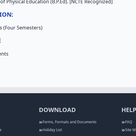
of Physical Education (B.P.Ed). [NCTE Recognized]
ION:
s (Four Semesters)
E
ents
DOWNLOAD
HELP
Forms, Formats and Documents
FAQ
e
Holiday List
Site 