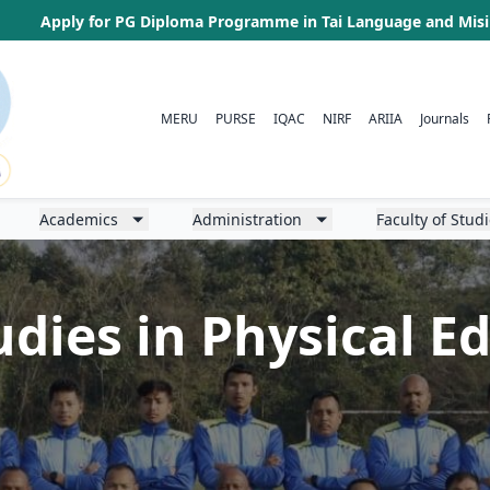
Apply for PG Diploma Programme in Tai Language and Mis
MERU
PURSE
IQAC
NIRF
ARIIA
Journals
Academics
Administration
Faculty of Stud
udies in Physical 