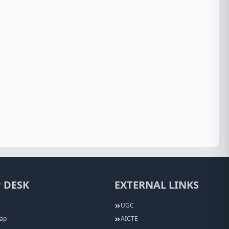
 DESK
EXTERNAL LINKS
UGC
Map
AICTE