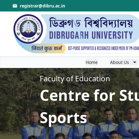
registrar@dibru.ac.in
r the session 2026-2027
.
Home
About Us
Faculty of Education
Centre for St
Sports