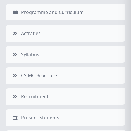
Programme and Curriculum
Activities
Syllabus
CSJMC Brochure
Recruitment
Present Students