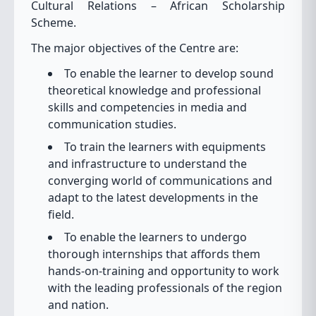
Cultural Relations – African Scholarship
Scheme.
The major objectives of the Centre are:
To enable the learner to develop sound
theoretical knowledge and professional
skills and competencies in media and
communication studies.
To train the learners with equipments
and infrastructure to understand the
converging world of communications and
adapt to the latest developments in the
field.
To enable the learners to undergo
thorough internships that affords them
hands-on-training and opportunity to work
with the leading professionals of the region
and nation.