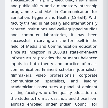
specialization in print, electronic, new media
and public affairs and a mandatory internship
programme and M.A. in Communication for
Sanitation, Hygiene and Health (CSH&H). With
faculty trained in nationally and internationally
reputed institutions and well-equipped studios
and computer laboratories, it has been
successful in carving a niche for itself in the
field of Media and Communication education
since its inception in 2008.Its state-of-the-art
infrastructure provides the students balanced
inputs in both theory and practice of mass
communication. Eminent scholars, journalists,
filmmakers, video professionals, corporate
communication specialists, and leading
academicians constitutes a panel of eminent
visiting faculty who offer quality education to
the students from across India and those from
abroad enrolled under Indian Council for