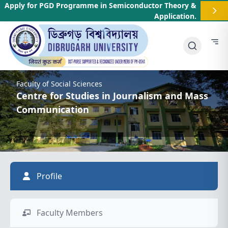
Apply for PGD Programme in Semiconductor Theory &
Application
.
Faculty of Social Sciences
Centre for Studies in Journalism and Mass
Communication
Profile
Faculty Members