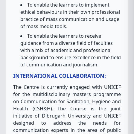
To enable the learners to implement
ethical behaviours in their own professional
practice of mass communication and usage
of mass media tools.
To enable the learners to receive
guidance from a diverse field of faculties
with a mix of academic and professional
background to ensure excellence in the field
of communication and journalism.
INTERNATIONAL COLLABORATION:
The Centre is currently engaged with UNICEF
for the multidisciplinary masters programme
on Communication for Sanitation, Hygiene and
Health (CSH&H). The Course is the joint
initiative of Dibrugarh University and UNICEF
designed to address the needs for
communication experts in the area of public