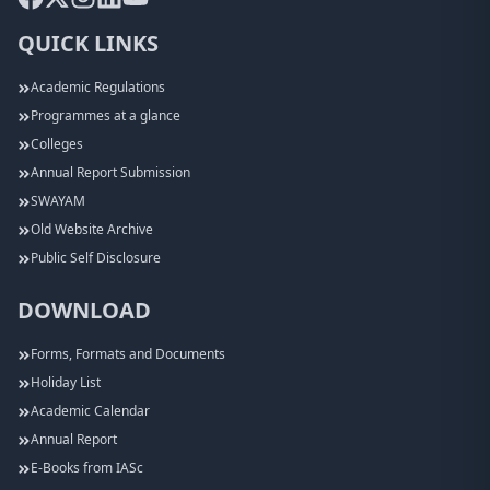
QUICK LINKS
Academic Regulations
Programmes at a glance
Colleges
Annual Report Submission
SWAYAM
Old Website Archive
Public Self Disclosure
DOWNLOAD
Forms, Formats and Documents
Holiday List
Academic Calendar
Annual Report
E-Books from IASc