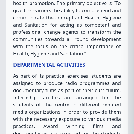
health promotion. The primary objective is “To
give the learners the ability to comprehend and
communicate the concepts of Health, Hygiene
and Sanitation for acting as competent and
professional change agents to transform the
communities towards all round development
with the focus on the critical importance of
Health, Hygiene and Sanitation.”
DEPARTMENTAL ACTIVITIES:
As part of its practical exercises, students are
assigned to produce radio programmes and
documentary films as part of their curriculum.
Internship facilities are arranged for the
students of the centre in different reputed
media organizations in order to provide them
with the necessary exposure to various media
practices. Award winning films and
documentaries are screened for the students