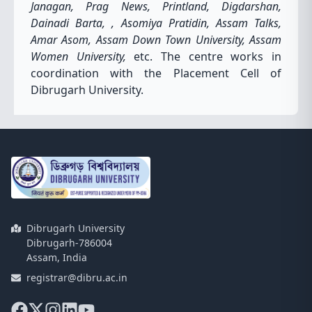
Janagan, Prag News, Printland, Digdarshan,
Dainadi Barta, , Asomiya Pratidin, Assam Talks,
Amar Asom, Assam Down Town University, Assam
Women University,
etc. The centre works in
coordination with the Placement Cell of
Dibrugarh University.
Dibrugarh University
Dibrugarh-786004
Assam, India
registrar@dibru.ac.in