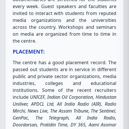
every week. Guest speakers and faculties are
invited to interact with students from reputed
media organizations and the universities
across the country. Workshops and seminars
on media are organized from time to time in
the centre.
PLACEMENT:
The centre has a good placement record. The
passed out students are in service in different
public and private sector organizations, media
industries, colleges and educational
institutions. Some of the recent recruiters
include
UNICEF, Indian Oil Corporation, Hindustan
Uniliver, APDCL Ltd, All India Radio (AIR), Radio
Mirchi, News Live, The Assam Tribune, The Sentinel,
GenPac, The Telegraph, All India Radio,
Doordarsan, Pratidin Time, DY 365, Aami Asomar