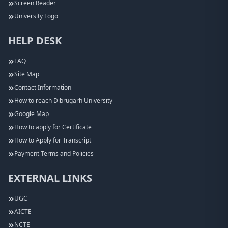
Screen Reader
University Logo
HELP DESK
FAQ
Site Map
Contact Information
How to reach Dibrugarh University
Google Map
How to apply for Certificate
How to Apply for Transcript
Payment Terms and Policies
EXTERNAL LINKS
UGC
AICTE
NCTE