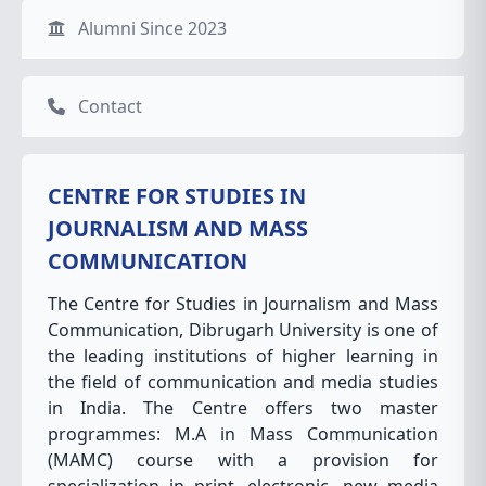
Alumni Since 2023
Contact
CENTRE FOR STUDIES IN
JOURNALISM AND MASS
COMMUNICATION
The Centre for Studies in Journalism and Mass
Communication, Dibrugarh University is one of
the leading institutions of higher learning in
the field of communication and media studies
in India. The Centre offers two master
programmes: M.A in Mass Communication
(MAMC) course with a provision for